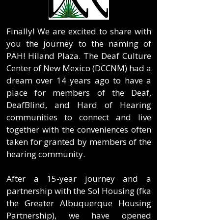
Finally! We are excited to share with
you the journey to the naming of
PAH! Hiland Plaza. The Deaf Culture
Center of New Mexico (DCCNM) had a
dream over 14 years ago to have a
place for members of the Deaf,
DeafBlind, and Hard of Hearing
communities to connect and live
together with the conveniences often
taken for granted by members of the
hearing community.
After a 15-year journey and a
partnership with the Sol Housing (fka
the Greater Albuquerque Housing
Partnership), we have opened