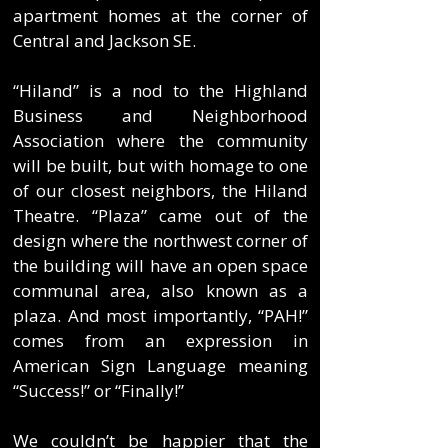
apartment homes at the corner of
Central and Jackson SE.
“Hiland” is a nod to the Highland
Business and Neighborhood
Association where the community
will be built, but with homage to one
of our closest neighbors, the Hiland
Theatre. “Plaza” came out of the
design where the northwest corner of
the building will have an open space
communal area, also known as a
plaza. And most importantly, “PAH!”
comes from an expression in
American Sign Language meaning
“Success!” or “Finally!”
We couldn’t be happier that the