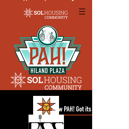
How PAH! Got its Name