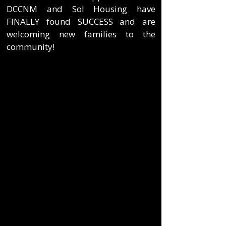
DCCNM and Sol Housing have
FINALLY found SUCCESS and are
welcoming new families to the
community!