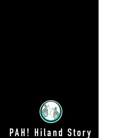
PAH! Hiland Story