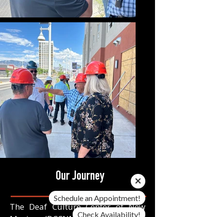
Our Journey
Schedule an Appointment!
The Deaf Culture Center of New
Check Availability!